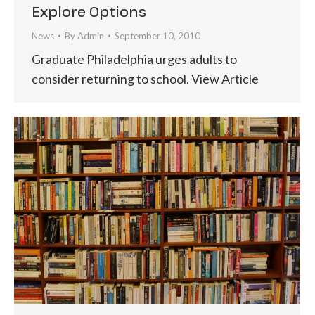
Explore Options
News
By
Admin
September 10, 2010
Graduate Philadelphia urges adults to
consider returning to school. View Article