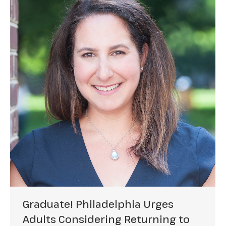
Graduate! Philadelphia Urges
Adults Considering Returning to