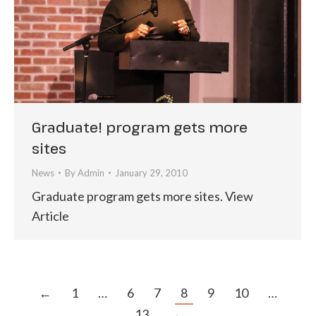
Graduate! program gets more
sites
News
By
Admin
January 29, 2010
Graduate program gets more sites. View
Article
←
1
…
6
7
8
9
10
…
13
→