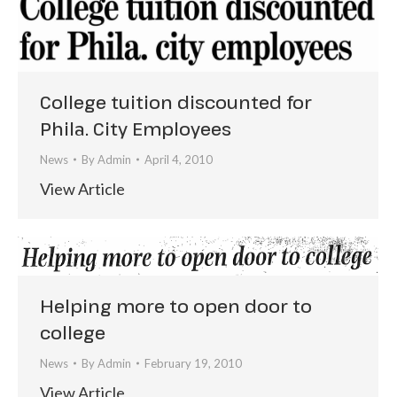
College tuition discounted for
Phila. City Employees
News
By
Admin
April 4, 2010
View Article
Helping more to open door to
college
News
By
Admin
February 19, 2010
View Article