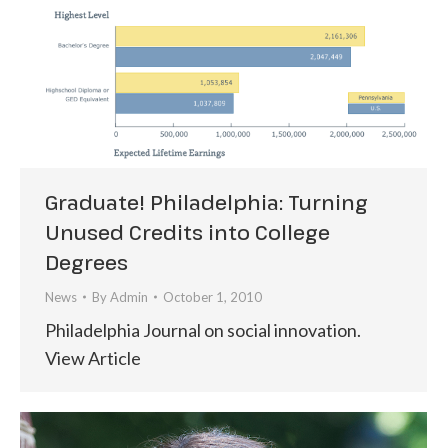
Graduate! Philadelphia: Turning
Unused Credits into College
Degrees
News
By
Admin
October 1, 2010
Philadelphia Journal on social innovation.
View Article