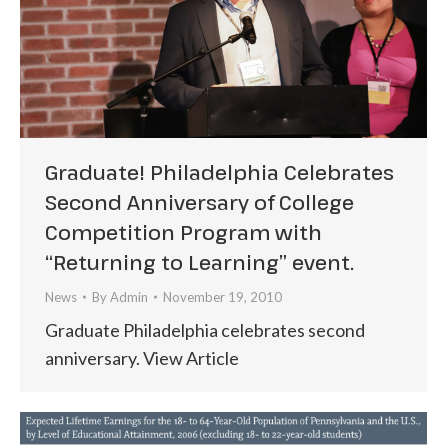
Graduate! Philadelphia Celebrates
Second Anniversary of College
Competition Program with
“Returning to Learning” event.
News
By
Admin
November 19, 2010
Graduate Philadelphia celebrates second
anniversary. View Article