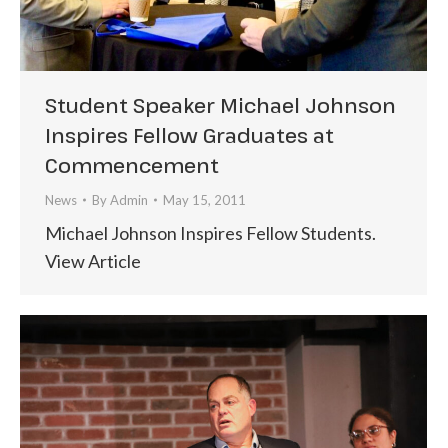
Student Speaker Michael Johnson
Inspires Fellow Graduates at
Commencement
News
By
Admin
May 15, 2011
Michael Johnson Inspires Fellow Students.
View Article