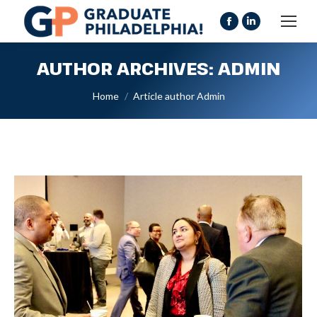
Facebook
Linkedin
page
page
AUTHOR ARCHIVES:
ADMIN
opens
opens
in
in
You are here:
Home
Article author Admin
new
new
window
window