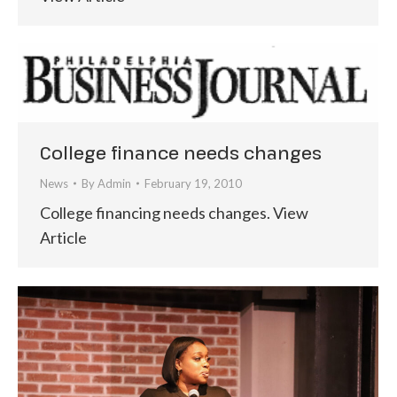
College finance needs changes
News
By
Admin
February 19, 2010
College financing needs changes. View
Article