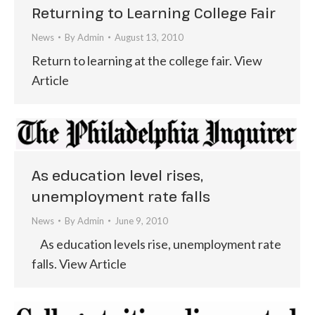
Returning to Learning College Fair
News
By
Admin
August 13, 2010
Return to learning at the college fair. View
Article
As education level rises,
unemployment rate falls
News
By
Admin
June 9, 2010
As education levels rise, unemployment rate
falls. View Article