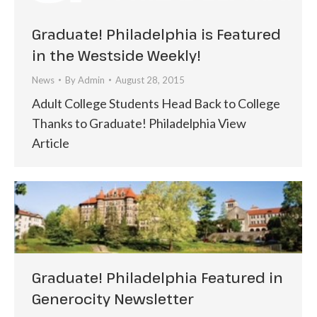
Graduate! Philadelphia is Featured
in the Westside Weekly!
News
By
Admin
August 28, 2015
Adult College Students Head Back to College
Thanks to Graduate! Philadelphia View
Article
Graduate! Philadelphia Featured in
Generocity Newsletter