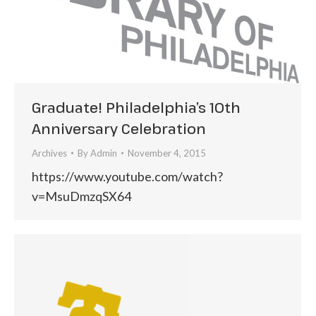
Graduate! Philadelphia’s 10th
Anniversary Celebration
Archives
By
Admin
November 4, 2015
https://www.youtube.com/watch?
v=MsuDmzqSX64