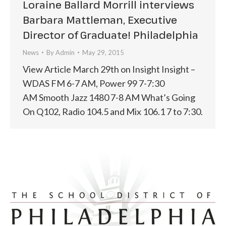
Loraine Ballard Morrill interviews
Barbara Mattleman, Executive
Director of Graduate! Philadelphia
News
By
Admin
May 29, 2015
View Article March 29th on Insight Insight –
WDAS FM 6-7 AM, Power 99 7-7:30
AM Smooth Jazz 1480 7-8 AM What’s Going
On Q102, Radio 104.5 and Mix 106.1 7 to 7:30.