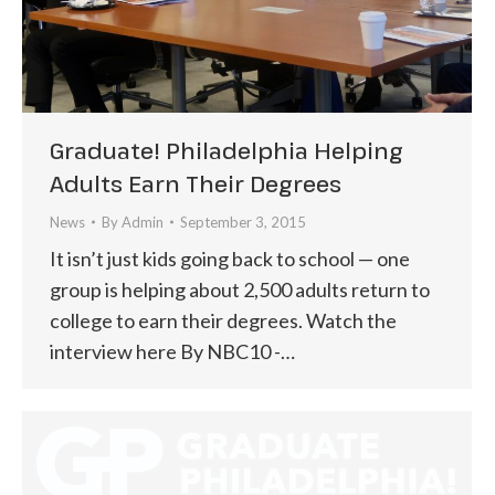
Graduate! Philadelphia Helping
Adults Earn Their Degrees
News
By
Admin
September 3, 2015
It isn’t just kids going back to school — one
group is helping about 2,500 adults return to
college to earn their degrees. Watch the
interview here By NBC10 -…