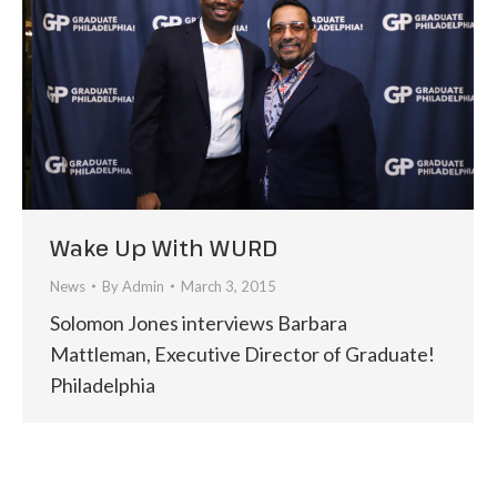
Wake Up With WURD
News
By
Admin
March 3, 2015
Solomon Jones interviews Barbara
Mattleman, Executive Director of Graduate!
Philadelphia