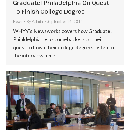
Graduate! Philadelphia On Quest
To Finish College Degree
News
By
Admin
September 16, 2015
WHYY’s Newsworks covers how Graduate!
Phialdelphia helps comebackers on their
quest to finish their college degree. Listen to
the interview here!