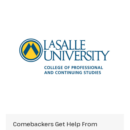
Comebackers Get Help From