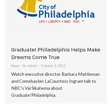
Graduate! Philadelphia Helps Make
Dreams Come True
News
By
Admin
October 2, 2015
Watch executive director Barbara Mattleman
and Comebacker LaCountess Ingram talk to
NBC’s Vai Sikahema about
Graduate!Philadelphia.