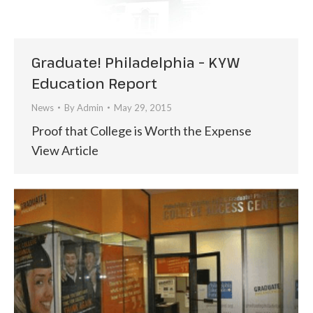
Graduate! Philadelphia – KYW
Education Report
News
By
Admin
May 29, 2015
Proof that College is Worth the Expense
View Article