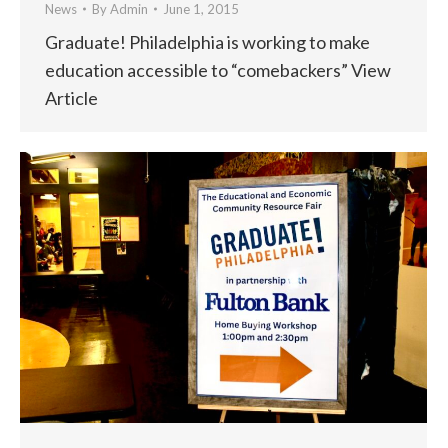
News
By
Admin
June 1, 2015
Graduate! Philadelphia is working to make
education accessible to “comebackers” View
Article