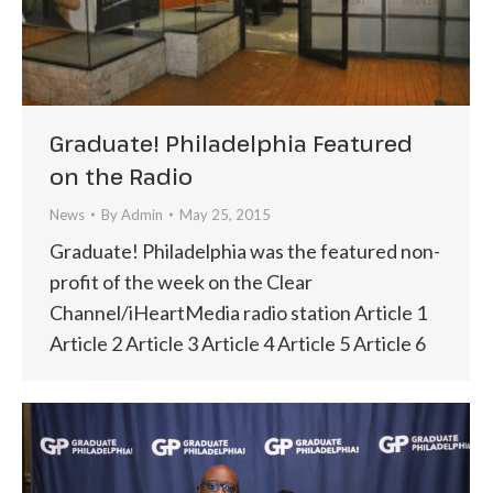
Graduate! Philadelphia Featured
on the Radio
News
By
Admin
May 25, 2015
Graduate! Philadelphia was the featured non-
profit of the week on the Clear
Channel/iHeartMedia radio station Article 1
Article 2 Article 3 Article 4 Article 5 Article 6