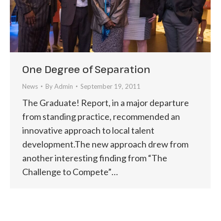
One Degree of Separation
News
By
Admin
September 19, 2011
The Graduate! Report, in a major departure
from standing practice, recommended an
innovative approach to local talent
development.The new approach drew from
another interesting finding from “The
Challenge to Compete”…