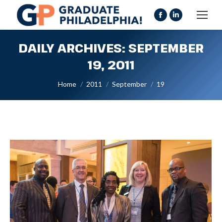
Facebook
Linkedin
page
page
DAILY ARCHIVES:
SEPTEMBER
opens
opens
in
in
19, 2011
new
new
You are here:
Home
2011
September
19
window
window