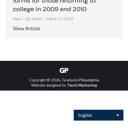
forms for those returning to
college in 2009 and 2010
News
By
Admin
March 13, 2009
View Article
Copyright © 2026, Graduate Philadelphia
Website designed by
TwoG Marketing