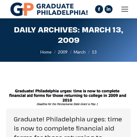
Facebook
Linkedin
page
page
DAILY ARCHIVES:
MARCH 13,
opens
opens
in
in
2009
new
new
You are here:
Home
2009
March
13
window
window
Graduate! Philadelphia urges: time
is now to complete financial aid