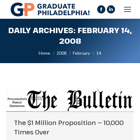
Facebook
Linkedin
page
page
DAILY ARCHIVES:
FEBRUARY 14,
opens
opens
in
in
2008
new
new
You are here:
Home
2008
February
14
window
window
The $1 Million Proposition — 10,000
Times Over