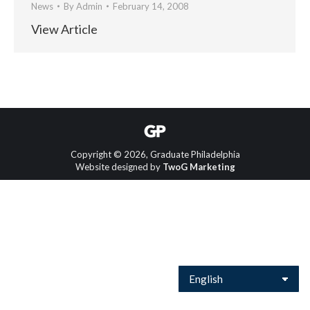
News
By
Admin
February 14, 2008
View Article
Copyright © 2026, Graduate Philadelphia
Website designed by
TwoG Marketing