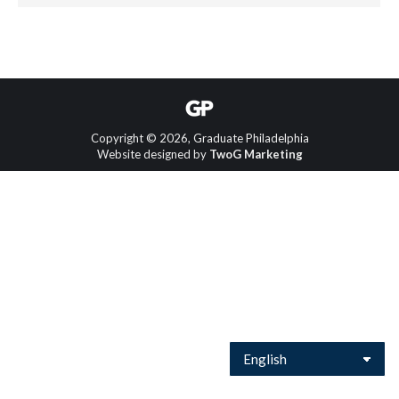
Copyright © 2026, Graduate Philadelphia
Website designed by
TwoG Marketing