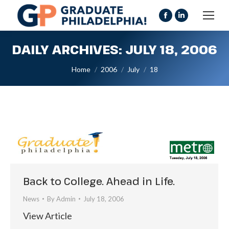
Facebook
Linkedin
page
page
DAILY ARCHIVES:
JULY 18, 2006
opens
opens
in
in
You are here:
Home
2006
July
18
new
new
window
window
Back to College. Ahead in Life.
News
By
Admin
July 18, 2006
View Article