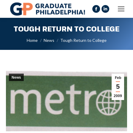
Facebook
Linkedin
page
page
TOUGH RETURN TO COLLEGE
opens
opens
in
in
You are here:
Home
News
Tough Return to College
new
new
window
window
News
Feb
5
2009