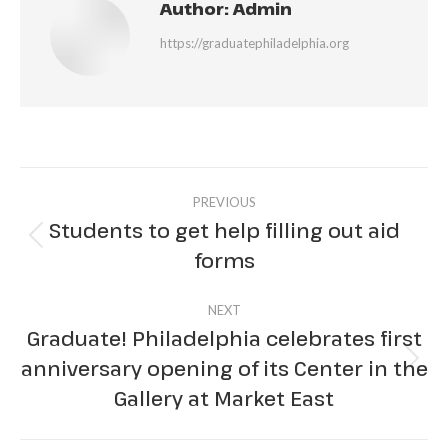
Author:
Admin
https://graduatephiladelphia.org
Post
PREVIOUS
navigation
Students to get help filling out aid
Previous
forms
post:
NEXT
Graduate! Philadelphia celebrates first
anniversary opening of its Center in the
Next
Gallery at Market East
post: