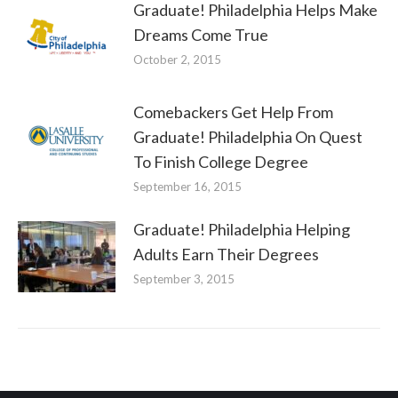
Graduate! Philadelphia Helps Make
Dreams Come True
October 2, 2015
Comebackers Get Help From
Graduate! Philadelphia On Quest
To Finish College Degree
September 16, 2015
Graduate! Philadelphia Helping
Adults Earn Their Degrees
September 3, 2015