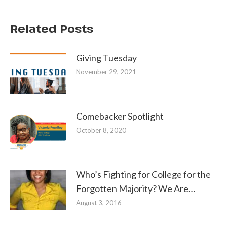
Related Posts
Giving Tuesday
November 29, 2021
Comebacker Spotlight
October 8, 2020
Who’s Fighting for College for the
Forgotten Majority? We Are…
August 3, 2016