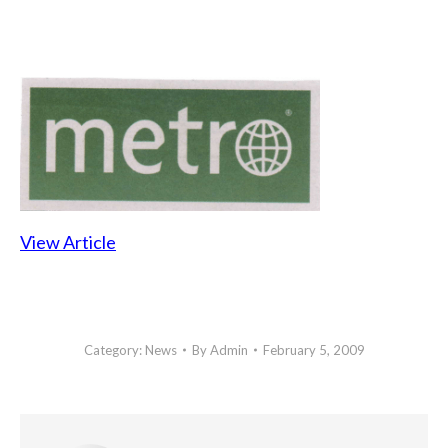
View Article
Category:
News
By
Admin
February 5, 2009