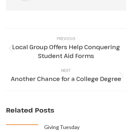
Post
PREVIOUS
navigation
Local Group Offers Help Conquering
Previous
Student Aid Forms
post:
NEXT
Another Chance for a College Degree
Next
post:
Related Posts
Giving Tuesday