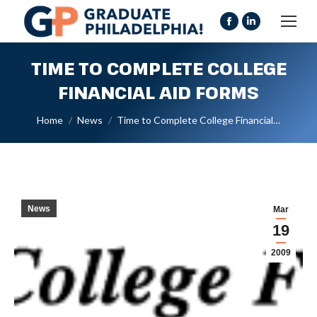
Facebook
Linkedin
page
page
TIME TO COMPLETE COLLEGE
opens
opens
in
in
FINANCIAL AID FORMS
new
new
You are here:
Home
News
Time to Complete College Financial…
window
window
News
Mar
19
2009