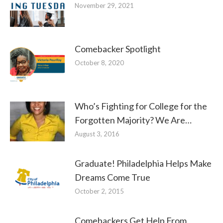
November 29, 2021
Comebacker Spotlight
October 8, 2020
Who’s Fighting for College for the
Forgotten Majority? We Are…
August 3, 2016
Graduate! Philadelphia Helps Make
Dreams Come True
October 2, 2015
Comebackers Get Help From