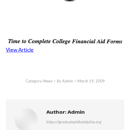
View Article
Category:
News
By
Admin
March 19, 2009
Author:
Admin
https://graduatephiladelphia.org