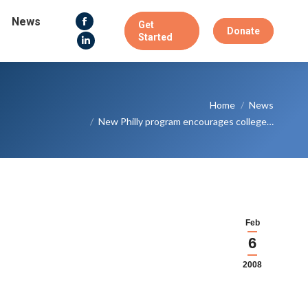
News
Get
Facebook
Donate
Started
page
Linkedin
opens
page
in
opens
You are here:
new
in
Home
News
window
new
New Philly program encourages college…
window
Feb
6
2008