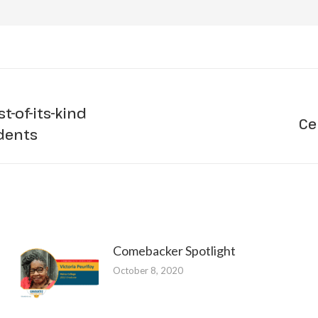
t-of-its-kind
Ce
Next
udents
post:
Comebacker Spotlight
October 8, 2020