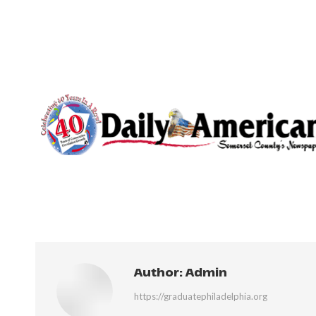
Author:
Admin
https://graduatephiladelphia.org