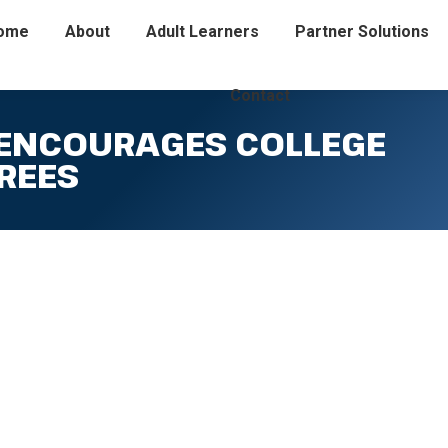
ome
About
Adult Learners
Partner Solutions
Contact
 ENCOURAGES COLLEGE
REES