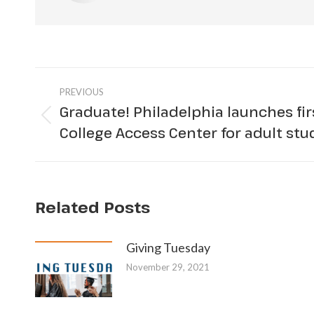
Post
PREVIOUS
navigation
Graduate! Philadelphia launches firs
Previous
College Access Center for adult st
post:
Related Posts
Giving Tuesday
November 29, 2021