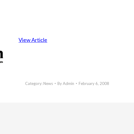
View Article
Category:
News
By
Admin
February 6, 2008