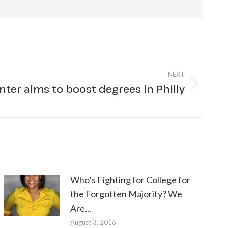
NEXT
nter aims to boost degrees in Philly
Who’s Fighting for College for
the Forgotten Majority? We
Are…
August 3, 2016