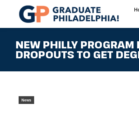
H
NEW PHILLY PROGRAM
DROPOUTS TO GET DEG
News