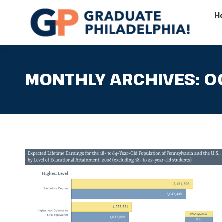
H
MONTHLY ARCHIVES:
O