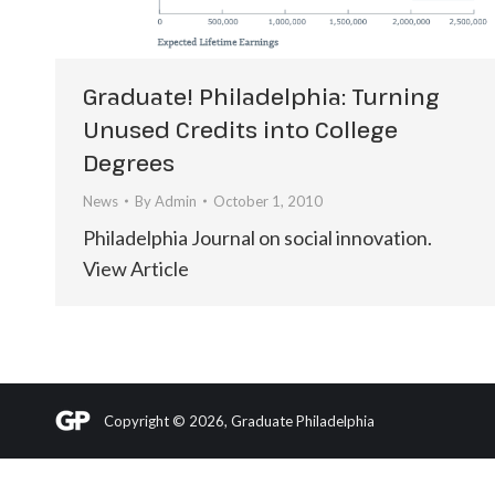
Graduate! Philadelphia: Turning
Unused Credits into College
Degrees
News
By
Admin
October 1, 2010
Philadelphia Journal on social innovation.
View Article
Copyright © 2026, Graduate Philadelphia