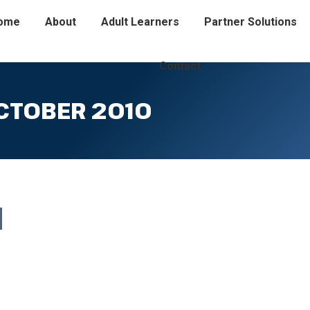
ome
About
Adult Learners
Partner Solutions
Contact
CTOBER 2010