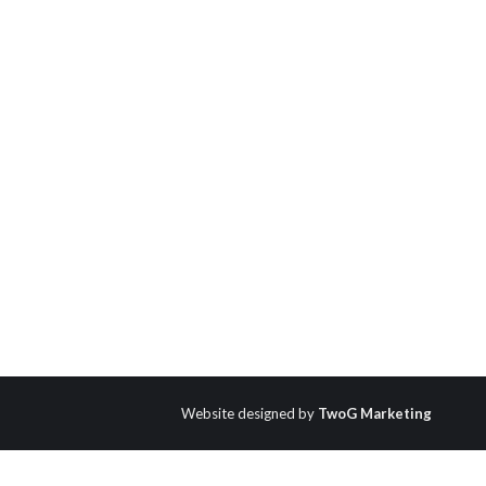
Website designed by
TwoG Marketing